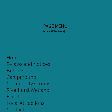
PAGE MENU
(clickable links)
​__________
Home
Bylaws and Notices
Businesses
Campground
Community Groups
Riverhurst Wetland
E
vents
Local
Attractions
Contact