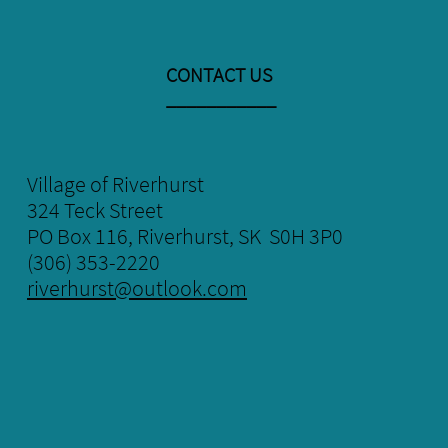
CONTACT US
​___________
Village of Riverhurst
324 Teck Street
​PO Box 116, Riverhurst, SK S0H 3P0
(306) 353-2220
riverhurst@outlook.com