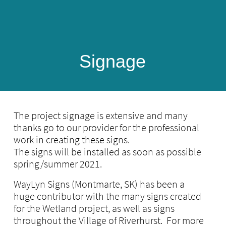
Signage
​
The project signage is extensive and many
thanks go to our provider for the professional
work in creating these signs.
The signs will be installed as soon as possible
spring/summer 2021.
WayLyn Signs (Montmarte, SK) has been a
huge contributor with the many signs created
for the Wetland project, as well as signs
throughout the Village of Riverhurst. For more