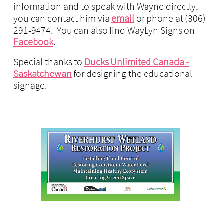
information and to speak with Wayne directly,
you can contact him via
email
or phone at (306)
291-9474. You can also find WayLyn Signs on
Facebook
.
Special thanks to
Ducks Unlimited Canada -
Saskatchewan
for designing the educational
signage.