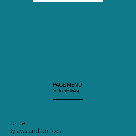
PAGE MENU
(clickable links)
​__________
Home
Bylaws and Notices