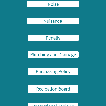
Noise
Nuisance
Penalty
Plumbing and Drainage
Purchasing Policy
Recreation Board