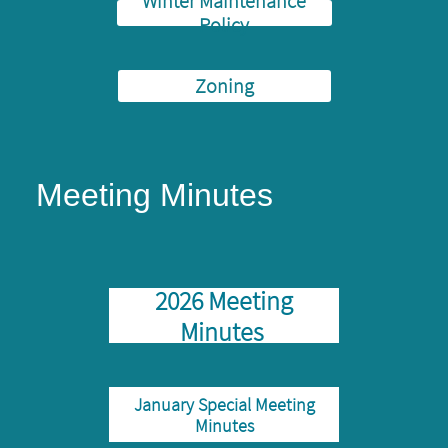
Winter Maintenance
Policy
Zoning
Meeting Minutes
2026 Meeting
Minutes
January Special Meeting
Minutes