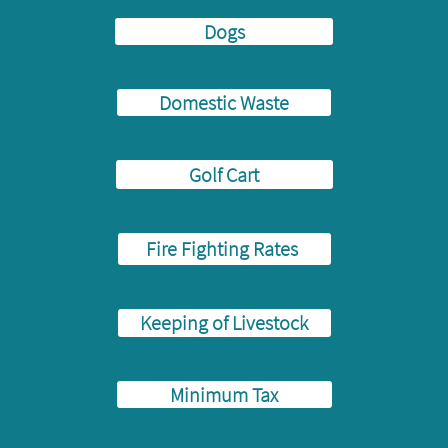
Dogs
Domestic Waste
Golf Cart
Fire Fighting Rates
Keeping of Livestock
Minimum Tax