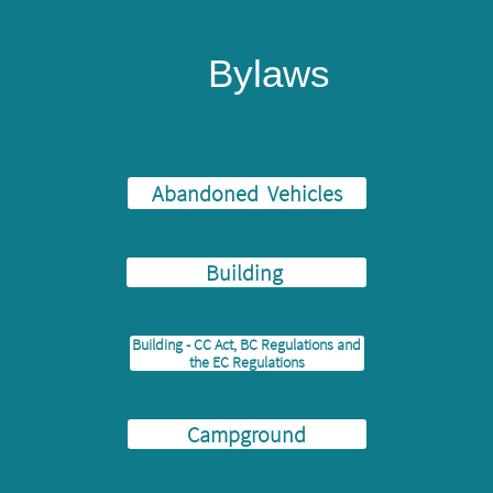
Bylaws
Abandoned Vehicles
Building
Building - CC Act, BC Regulations and
the EC Regulations
Campground