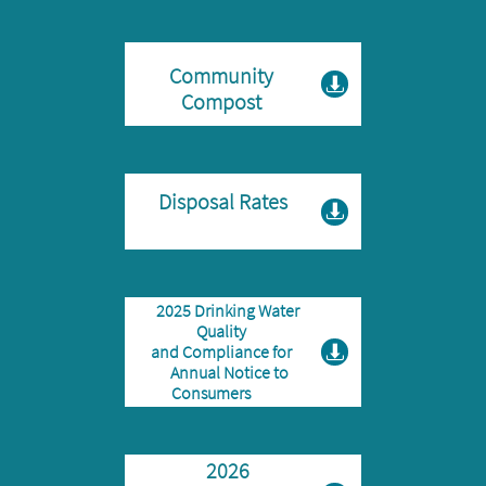
Community

Compost
Disposal Rates

2025 Drinking Water
Quality
and Compliance for

Annual Notice to
Consumers
2026