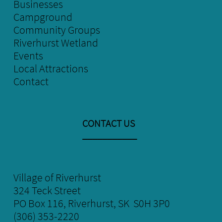
Businesses
Campground
Community Groups
Riverhurst Wetland
E
vents
Local
Attractions
Contact
CONTACT US
​___________
Village of Riverhurst
324 Teck Street
​PO Box 116, Riverhurst, SK S0H 3P0
(306) 353-2220