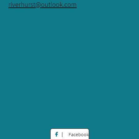
riverhurst@outlook.com
Facebook
