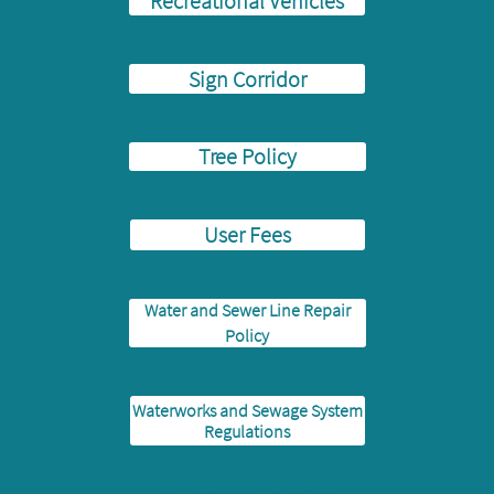
Recreational Vehicles
Sign Corridor
Tree Policy
User Fees
Water and Sewer Line Repair
Policy
Waterworks and Sewage System
Regulations