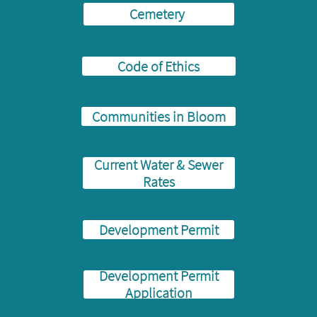
Cemetery
Code of Ethics
Communities in Bloom
Current Water & Sewer
Rates
Development Permit
Development Permit
Application