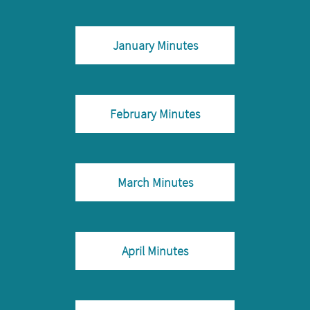
January Minutes
February Minutes
March Minutes
April Minutes