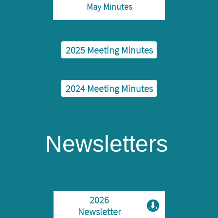
May Minutes
2025 ​Meeting Minutes
2024 ​Meeting Minutes
Newsletters
2026

Newsletter