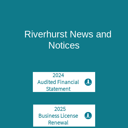
​
Riverhurst News and
Notices
2024
Audited Financial

Statement
2025
Business License

Renewal