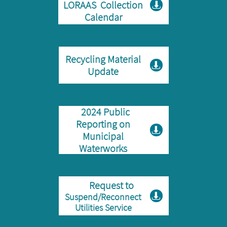
LORAAS Collection

Calendar
Recycling Material

Update
2024 Public
Reporting on

Municipal
Waterworks
Request to
Suspend/Reconnect

Utilities Service